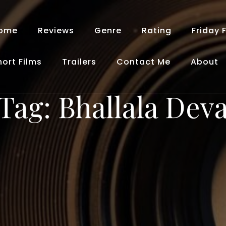
ome
Reviews
Genre
Rating
Friday 
hort Films
Trailers
Contact Me
About
Tag:
Bhallala Dev