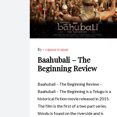
By -
rajasaravanan
Baahubali – The
Beginning Review
Baahubali – The Beginning Review –
Baahubali – The Beginning is a Telugu is a
historical fiction movie released in 2015.
The film is the first of a two part series.
Shivdu is found on the riverside and is