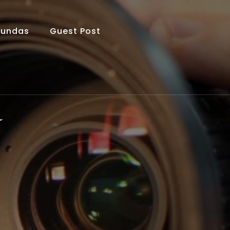
Fundas
Guest Post
a