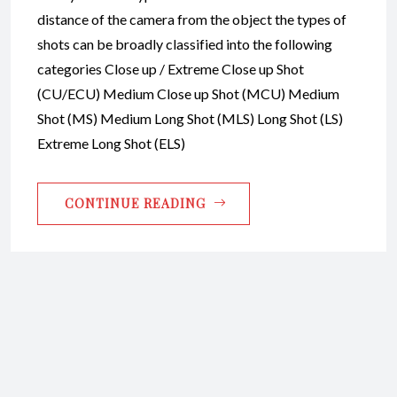
distance of the camera from the object the types of
shots can be broadly classified into the following
categories Close up / Extreme Close up Shot
(CU/ECU) Medium Close up Shot (MCU) Medium
Shot (MS) Medium Long Shot (MLS) Long Shot (LS)
Extreme Long Shot (ELS)
CONTINUE READING
Copyright © 2026 Raja