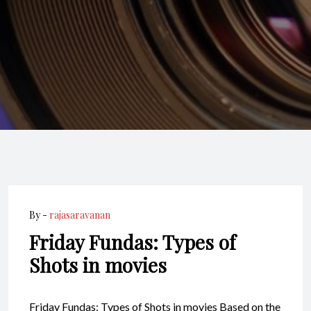
By -
rajasaravanan
Friday Fundas: Types of
Shots in movies
Friday Fundas: Types of Shots in movies Based on the