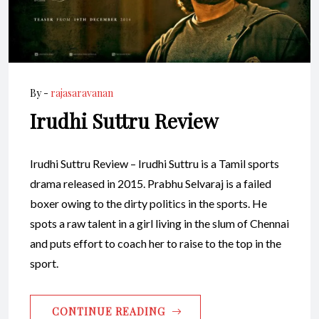
By -
rajasaravanan
Irudhi Suttru Review
Irudhi Suttru Review – Irudhi Suttru is a Tamil sports
drama released in 2015. Prabhu Selvaraj is a failed
boxer owing to the dirty politics in the sports. He
spots a raw talent in a girl living in the slum of Chennai
and puts effort to coach her to raise to the top in the
sport.
CONTINUE READING