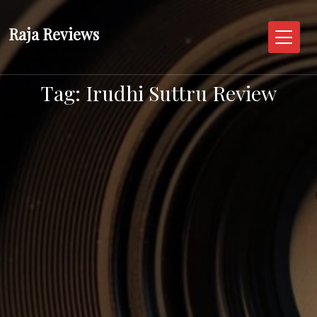
Skip
to
Raja Reviews
content
Tag:
Irudhi Suttru Review