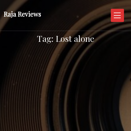
Skip
to
Raja Reviews
content
Tag:
Lost alone