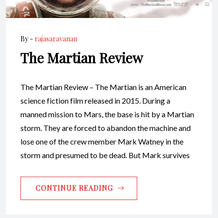
By -
rajasaravanan
The Martian Review
The Martian Review – The Martian is an American
science fiction film released in 2015. During a
manned mission to Mars, the base is hit by a Martian
storm. They are forced to abandon the machine and
lose one of the crew member Mark Watney in the
storm and presumed to be dead. But Mark survives
CONTINUE READING