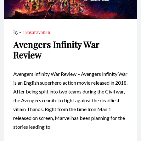
By -
rajasaravanan
Avengers Infinity War
Review
Avengers Infinity War Review – Avengers Infinity War
is an English superhero action movie released in 2018.
After being split into two teams during the Civil war,
the Avengers reunite to fight against the deadliest
villain Thanos. Right from the time Iron Man 1
released on screen, Marvel has been planning for the
stories leading to