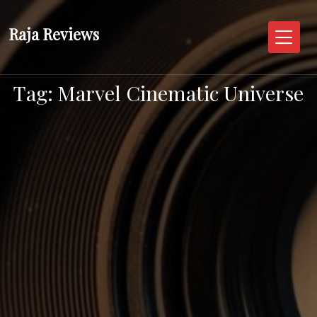
Skip
to
Raja Reviews
content
Tag:
Marvel Cinematic Universe