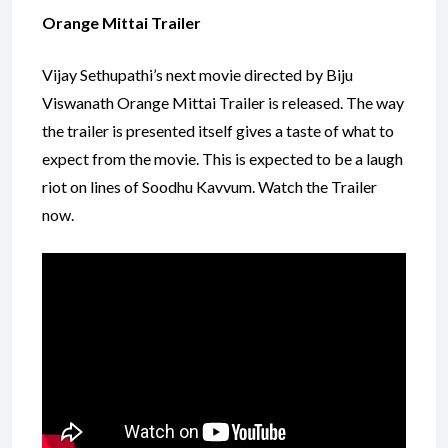
Orange Mittai Trailer
Vijay Sethupathi’s next movie directed by Biju
Viswanath Orange Mittai Trailer is released. The way
the trailer is presented itself gives a taste of what to
expect from the movie. This is expected to be a laugh
riot on lines of Soodhu Kavvum. Watch the Trailer
now.