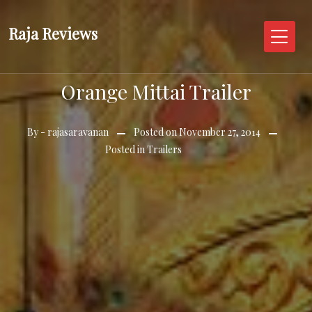
Skip
to
Raja Reviews
content
Orange Mittai Trailer
By -
rajasaravanan
Posted on
November 27, 2014
Posted in
Trailers