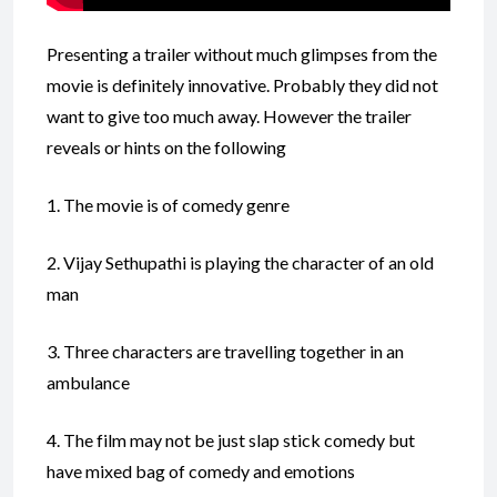
Presenting a trailer without much glimpses from the
movie is definitely innovative. Probably they did not
want to give too much away. However the trailer
reveals or hints on the following
1. The movie is of comedy genre
2. Vijay Sethupathi is playing the character of an old
man
3. Three characters are travelling together in an
ambulance
4. The film may not be just slap stick comedy but
have mixed bag of comedy and emotions