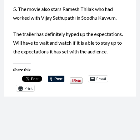
5. The movie also stars Ramesh Thilak who had
worked with Vijay Sethupathi in Soodhu Kavvum.
The trailer has definitely hyped up the expectations.
Will have to wait and watch if it is able to stay up to
the expectations it has set with the audience.
Share this:
Email
Print
Like this: