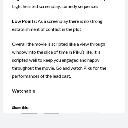
Light hearted screenplay, comedy sequences
Low Points:
As a screenplay there is no strong
establishment of conflict in the plot
Overall the movie is scripted like a view through
window into the slice of time in Piku’s life. It is
scripted well to keep you engaged and happy
throughout the movie. Go and watch Piku for the
performances of the lead cast.
Watchable
Share this:
Email
Print