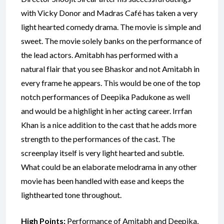
with Vicky Donor and Madras Café has taken a very
light hearted comedy drama. The movie is simple and
sweet. The movie solely banks on the performance of
the lead actors. Amitabh has performed with a
natural flair that you see Bhaskor and not Amitabh in
every frame he appears. This would be one of the top
notch performances of Deepika Padukone as well
and would be a highlight in her acting career. Irrfan
Khan is a nice addition to the cast that he adds more
strength to the performances of the cast. The
screenplay itself is very light hearted and subtle.
What could be an elaborate melodrama in any other
movie has been handled with ease and keeps the
lighthearted tone throughout.
High Points:
Performance of Amitabh and Deepika,