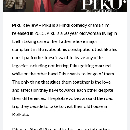
Piku Review
– Piku is a Hindi comedy drama film
released in 2015. Piku is a 30 year old woman living in
Delhi taking care of her father whose major
complaint in life is about his constipation. Just like his
constipation he doesn’t want to leave any of his
legacies including not letting Piku getting married,
while on the other hand Piku wants to let go of them.
The only thing that glues them together is the love
and affection they have towards each other despite
their differences. The plot revolves around the road
trip they decide to take to visit their old house in
Kolkata.
Director Shoojit Sircar after his successful outings