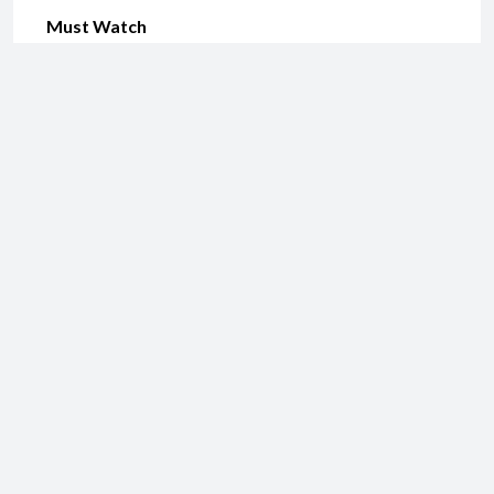
Must Watch
Share this:
Email
Print
Like this:
Related
Sathuranga Vettai
Yennai Arindhaal Review
August 3, 2014
February 8, 2015
In "Comedy"
In "Action"
Nee Naan Nizhal Review
October 14, 2014