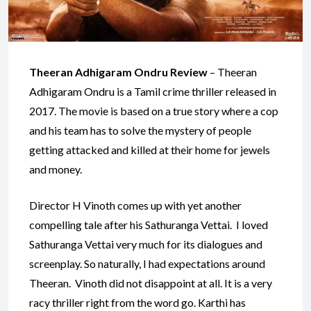
Theeran Adhigaram Ondru Review
– Theeran
Adhigaram Ondru is a Tamil crime thriller released in
2017. The movie is based on a true story where a cop
and his team has to solve the mystery of people
getting attacked and killed at their home for jewels
and money.
Director H Vinoth comes up with yet another
compelling tale after his Sathuranga Vettai. I loved
Sathuranga Vettai very much for its dialogues and
screenplay. So naturally, I had expectations around
Theeran. Vinoth did not disappoint at all. It is a very
racy thriller right from the word go. Karthi has