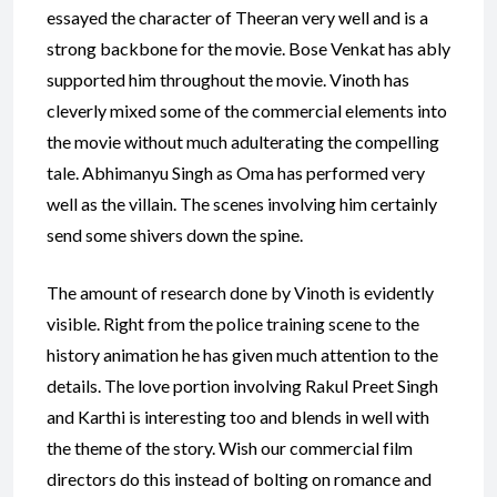
essayed the character of Theeran very well and is a
strong backbone for the movie. Bose Venkat has ably
supported him throughout the movie. Vinoth has
cleverly mixed some of the commercial elements into
the movie without much adulterating the compelling
tale. Abhimanyu Singh as Oma has performed very
well as the villain. The scenes involving him certainly
send some shivers down the spine.
The amount of research done by Vinoth is evidently
visible. Right from the police training scene to the
history animation he has given much attention to the
details. The love portion involving Rakul Preet Singh
and Karthi is interesting too and blends in well with
the theme of the story. Wish our commercial film
directors do this instead of bolting on romance and