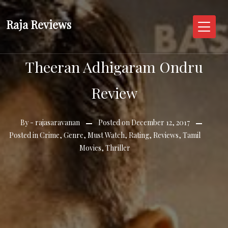
Skip
to
Raja Reviews
content
Theeran Adhigaram Ondru
Review
By -
rajasaravanan
Posted on
December 12, 2017
Posted in
Crime
,
Genre
,
Must Watch
,
Rating
,
Reviews
,
Tamil
Movies
,
Thriller