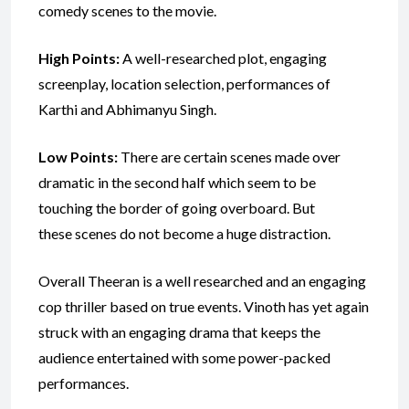
comedy scenes to the movie.
High Points:
A well-researched plot, engaging
screenplay, location selection, performances of
Karthi and Abhimanyu Singh.
Low Points:
There are certain scenes made over
dramatic in the second half which seem to be
touching the border of going overboard. But
these scenes do not become a huge distraction.
Overall Theeran is a well researched and an engaging
cop thriller based on true events. Vinoth has yet again
struck with an engaging drama that keeps the
audience entertained with some power-packed
performances.