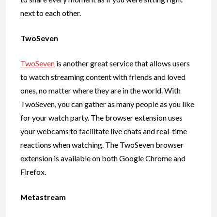
next to each other.
TwoSeven
TwoSeven
is another great service that allows users
to watch streaming content with friends and loved
ones, no matter where they are in the world. With
TwoSeven, you can gather as many people as you like
for your watch party. The browser extension uses
your webcams to facilitate live chats and real-time
reactions when watching. The TwoSeven browser
extension is available on both Google Chrome and
Firefox.
Metastream