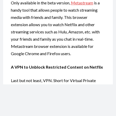
Only available in the beta version,
Metastream
is a
handy tool that allows people to watch streaming
media with friends and family. This browser
extension allows you to watch Netflix and other
streaming services such as Hulu, Amazon, etc. with
your friends and family as you chat in real-time.
Metastream browser extension is available for
Google Chrome and Firefox users.
A VPN to Unblock Restricted Content on Netflix
Last but not least, VPN. Short for Virtual Private
Network, VPN is a service that offers an encrypted
internet connection over public Wi-Fi networks. A
VPN also hides your IP address and allows you to
connect to a server in a different region effectively