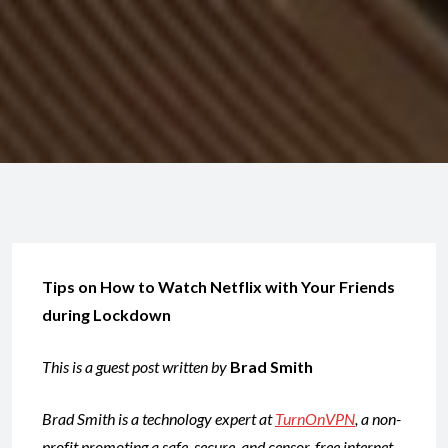
Tips on How to Watch Netflix with Your Friends
during Lockdown
This is a guest post written by
Brad Smith
Brad Smith is a technology expert at
TurnOnVPN
, a non-
profit promoting a safe, secure, and censor-free internet.