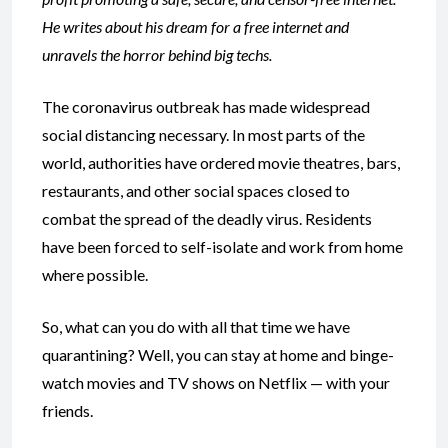
He writes about his dream for a free internet and
unravels the horror behind big techs.
The coronavirus outbreak has made widespread
social distancing necessary. In most parts of the
world, authorities have ordered movie theatres, bars,
restaurants, and other social spaces closed to
combat the spread of the deadly virus. Residents
have been forced to self-isolate and work from home
where possible.
So, what can you do with all that time we have
quarantining? Well, you can stay at home and binge-
watch movies and TV shows on Netflix — with your
friends.