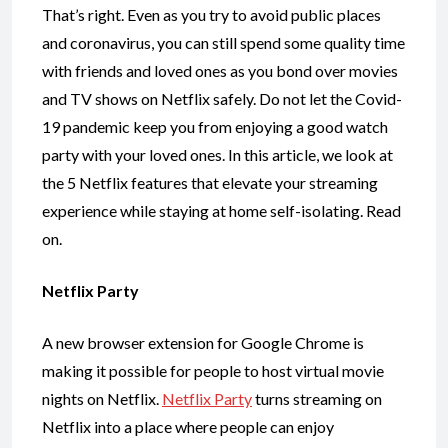
That’s right. Even as you try to avoid public places
and coronavirus, you can still spend some quality time
with friends and loved ones as you bond over movies
and TV shows on Netflix safely. Do not let the Covid-
19 pandemic keep you from enjoying a good watch
party with your loved ones. In this article, we look at
the 5 Netflix features that elevate your streaming
experience while staying at home self-isolating. Read
on.
Netflix Party
A new browser extension for Google Chrome is
making it possible for people to host virtual movie
nights on Netflix.
Netflix Party
turns streaming on
Netflix into a place where people can enjoy