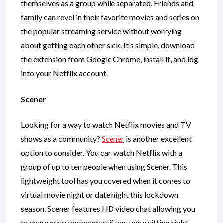
themselves as a group while separated. Friends and
family can revel in their favorite movies and series on
the popular streaming service without worrying
about getting each other sick. It’s simple, download
the extension from Google Chrome, install it, and log
into your Netflix account.
Scener
Looking for a way to watch Netflix movies and TV
shows as a community?
Scener
is another excellent
option to consider. You can watch Netflix with a
group of up to ten people when using Scener. This
lightweight tool has you covered when it comes to
virtual movie night or date night this lockdown
season. Scener features HD video chat allowing you
to share every moment as if you were sitting right