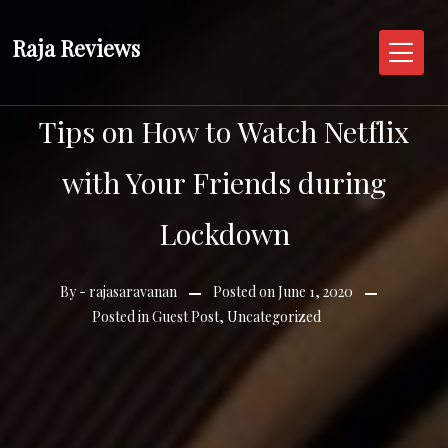
Skip
to
Raja Reviews
content
Tips on How to Watch Netflix
with Your Friends during
Lockdown
By -
rajasaravanan
Posted on
June 1, 2020
Posted in
Guest Post
,
Uncategorized