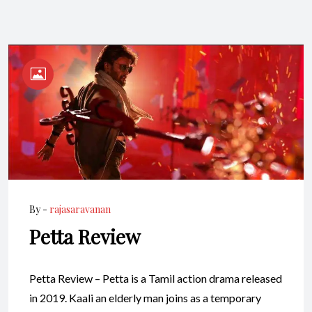
By -
rajasaravanan
Petta Review
Petta Review – Petta is a Tamil action drama released
in 2019. Kaali an elderly man joins as a temporary