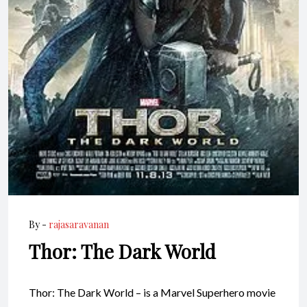
By -
rajasaravanan
Thor: The Dark World
Thor: The Dark World – is a Marvel Superhero movie