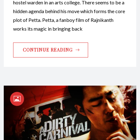
hostel warden in an arts college. There seems to be a
hidden agenda behind his move which forms the core
plot of Petta. Petta, a fanboy film of Rajnikanth
works its magic in bringing back
CONTINUE READING