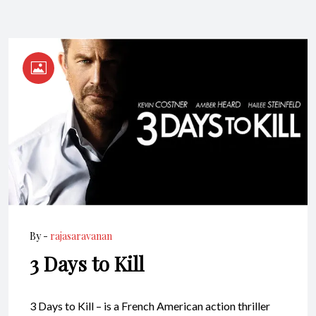
By -
rajasaravanan
3 Days to Kill
3 Days to Kill – is a French American action thriller