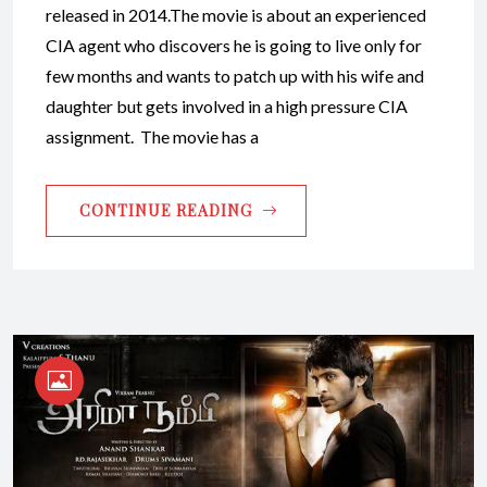
released in 2014.The movie is about an experienced
CIA agent who discovers he is going to live only for
few months and wants to patch up with his wife and
daughter but gets involved in a high pressure CIA
assignment. The movie has a
CONTINUE READING