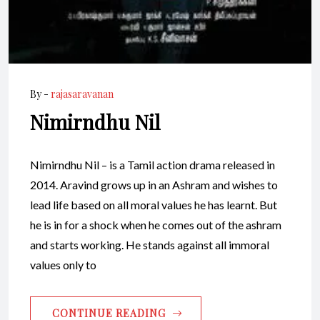
By -
rajasaravanan
Nimirndhu Nil
Nimirndhu Nil – is a Tamil action drama released in
2014. Aravind grows up in an Ashram and wishes to
lead life based on all moral values he has learnt. But
he is in for a shock when he comes out of the ashram
and starts working. He stands against all immoral
values only to
CONTINUE READING