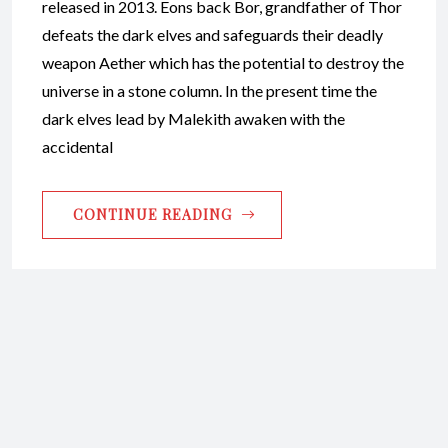
released in 2013. Eons back Bor, grandfather of Thor
defeats the dark elves and safeguards their deadly
weapon Aether which has the potential to destroy the
universe in a stone column. In the present time the
dark elves lead by Malekith awaken with the
accidental
CONTINUE READING