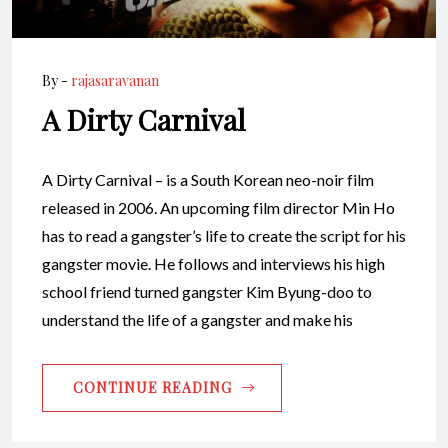
By -
rajasaravanan
A Dirty Carnival
A Dirty Carnival – is a South Korean neo-noir film
released in 2006. An upcoming film director Min Ho
has to read a gangster’s life to create the script for his
gangster movie. He follows and interviews his high
school friend turned gangster Kim Byung-doo to
understand the life of a gangster and make his
CONTINUE READING