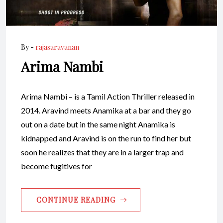
By -
rajasaravanan
Arima Nambi
Arima Nambi – is a Tamil Action Thriller released in
2014. Aravind meets Anamika at a bar and they go
out on a date but in the same night Anamika is
kidnapped and Aravind is on the run to find her but
soon he realizes that they are in a larger trap and
become fugitives for
CONTINUE READING