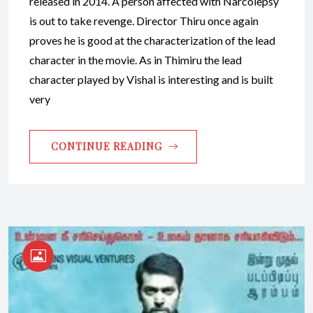
released in 2014. A person affected with Narcolepsy
is out to take revenge. Director Thiru once again
proves he is good at the characterization of the lead
character in the movie. As in Thimiru the lead
character played by Vishal is interesting and is built
very
CONTINUE READING