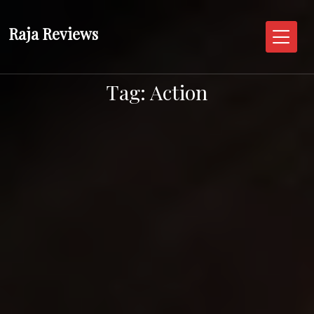
Skip
to
Raja Reviews
content
Tag:
Action