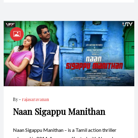
By -
rajasaravanan
Naan Sigappu Manithan
Naan Sigappu Manithan – is a Tamil action thriller