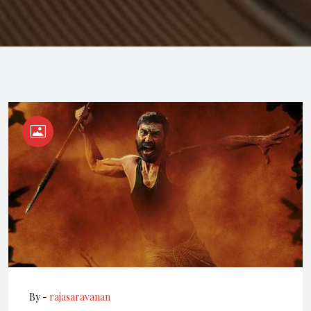
By -
rajasaravanan