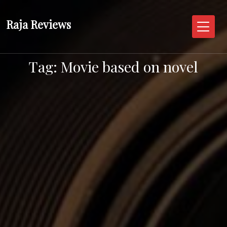
Skip
to
Raja Reviews
content
Tag:
Movie based on novel