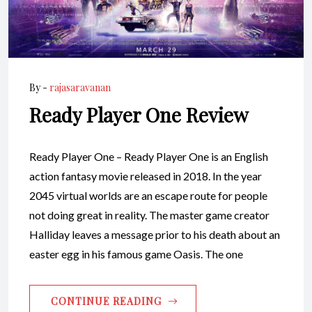
By -
rajasaravanan
Ready Player One Review
Ready Player One – Ready Player One is an English
action fantasy movie released in 2018. In the year
2045 virtual worlds are an escape route for people
not doing great in reality. The master game creator
Halliday leaves a message prior to his death about an
easter egg in his famous game Oasis. The one
CONTINUE READING