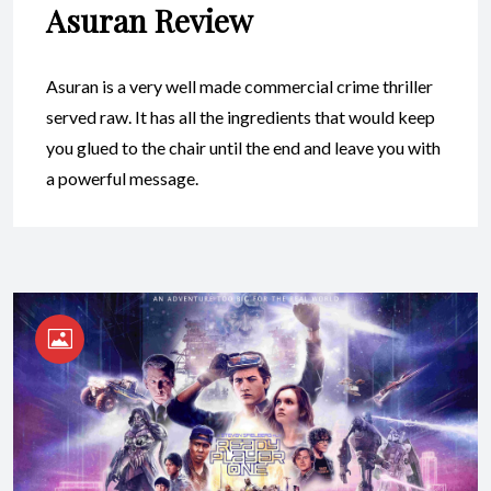
Asuran Review
Asuran is a very well made commercial crime thriller
served raw. It has all the ingredients that would keep
you glued to the chair until the end and leave you with
a powerful message.